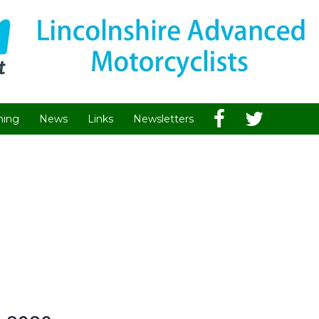
hing
News
Links
Newsletters