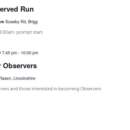
erved Run
tre
Scawby Rd, Brigg
.30am. prompt start.
@ 7:45 pm
-
10:00 pm
r Observers
Rasen, Lincolnshire
vers and those interested in becoming Observers