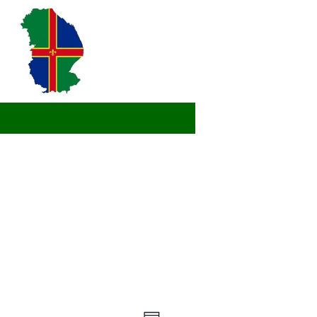
Views
Event