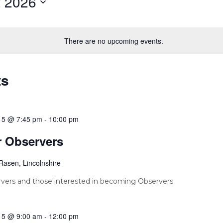
 2026
There are no upcoming events.
ts
15 @ 7:45 pm
-
10:00 pm
r Observers
Rasen, Lincolnshire
vers and those interested in becoming Observers
15 @ 9:00 am
-
12:00 pm