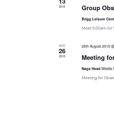
13
Group Obs
2015
Brigg Leisure Cen
Meet 9.00am for 9
AUG
26th August 2015 
26
Meeting fo
2015
Nags Head
Middle 
Meeting for Obser