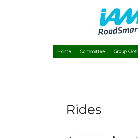
Home
Committee
Group Clot
Rides