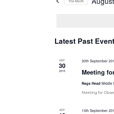
August
This Month
Select
date.
Calendar
Latest Past Even
of
Events
SEP
30th September 20
30
Meeting fo
2015
Nags Head
Middle 
Meeting for Obser
SEP
13th September 20