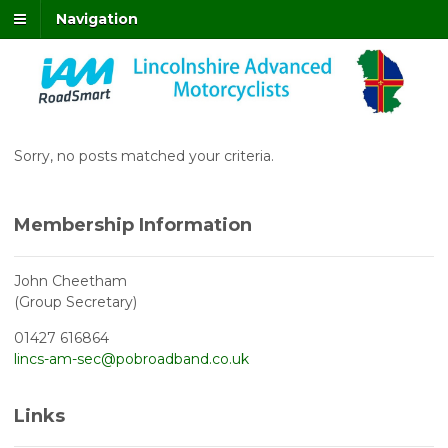
Navigation
Sorry, no posts matched your criteria.
Membership Information
John Cheetham
(Group Secretary)
01427 616864
lincs-am-sec@pobroadband.co.uk
Links